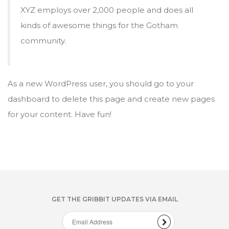
XYZ employs over 2,000 people and does all
kinds of awesome things for the Gotham
community.
As a new WordPress user, you should go to
your
dashboard
to delete this page and create new pages
for your content. Have fun!
GET THE GRIBBIT UPDATES VIA EMAIL