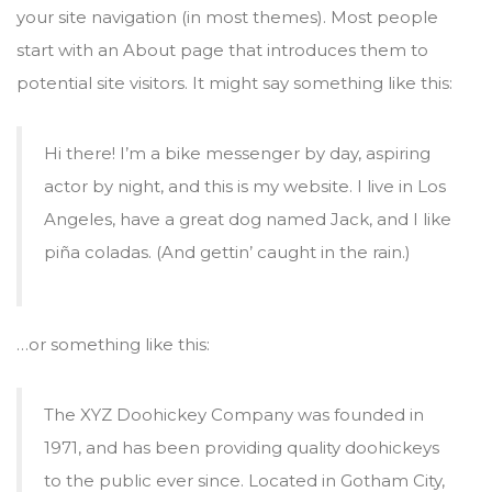
your site navigation (in most themes). Most people
start with an About page that introduces them to
potential site visitors. It might say something like this:
Hi there! I’m a bike messenger by day, aspiring
actor by night, and this is my website. I live in Los
Angeles, have a great dog named Jack, and I like
piña coladas. (And gettin’ caught in the rain.)
…or something like this:
The XYZ Doohickey Company was founded in
1971, and has been providing quality doohickeys
to the public ever since. Located in Gotham City,