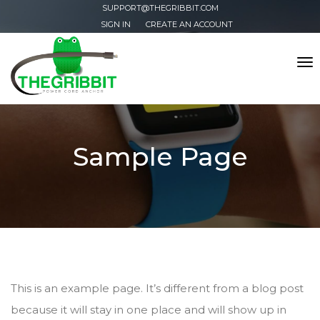
SUPPORT@THEGRIBBIT.COM
SIGN IN
CREATE AN ACCOUNT
Tog
nav
Sample Page
This is an example page. It’s different from a blog post
because it will stay in one place and will show up in